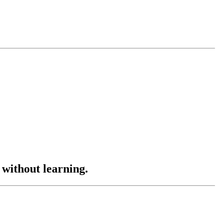
 without learning.