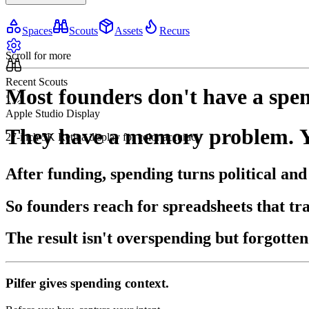
Spaces
Scouts
Assets
Recurs
Scroll for more
Recent Scouts
Most founders don't have a spe
Apple Studio Display
They have a memory problem. 
27-inch 5K Retina display for color accuracy
After funding, spending turns political a
So founders reach for spreadsheets that tra
The result isn't overspending but forgotten
Pilfer gives spending context.