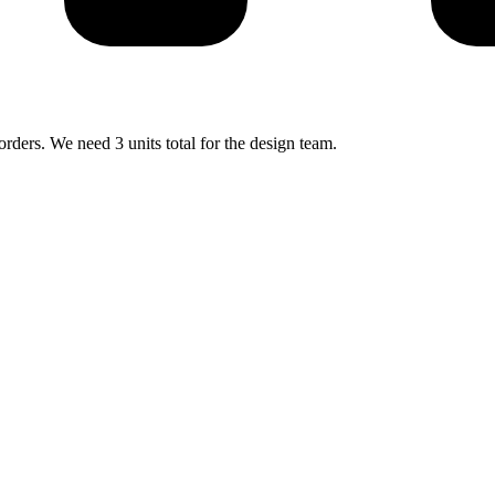
rders. We need 3 units total for the design team.