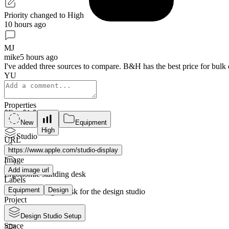
Priority changed to High
10 hours ago
MJ
mike
5 hours ago
I've added three sources to compare. B&H has the best price for bulk o
YU
Properties
$
Est:
$1,599
3
sources
New
Equipment
High
Studio
URL
Graphic Design
https://www.apple.com/studio-display
Image
Add image url
Ergonomic standing desk
Labels
Equipment
Design
Adjustable height desk for the design studio
Project
$
Est:
$800
Design Studio Setup
5
sources
Space