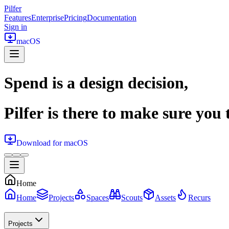
Pilfer
Features
Enterprise
Pricing
Documentation
Sign in
macOS
Spend is a design decision,
Pilfer is there to make sure you t
Download for macOS
Home
Home
Projects
Spaces
Scouts
Assets
Recurs
Projects