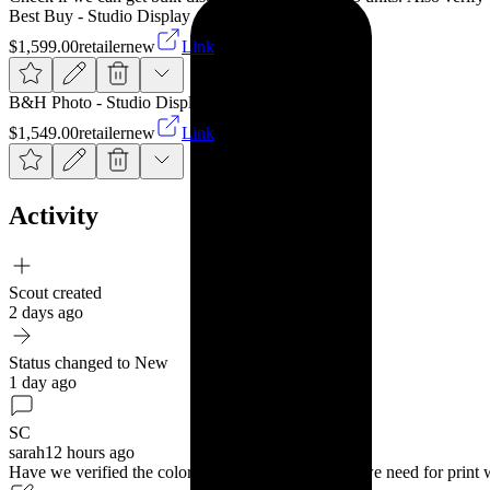
Best Buy - Studio Display
$1,599.00
retailer
new
Link
B&H Photo - Studio Display
$1,549.00
retailer
new
Link
Activity
Scout created
2 days ago
Status changed to New
1 day ago
SC
sarah
12 hours ago
Have we verified the color accuracy matches what we need for pri