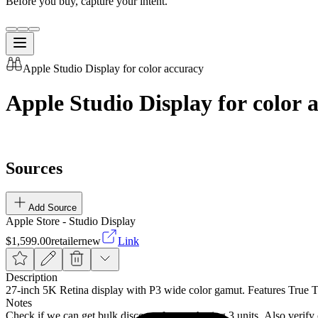
Before you buy, capture your intent.
Apple Studio Display for color accuracy
Apple Studio Display for color 
Sources
Add Source
Apple Store - Studio Display
$1,599.00
retailer
new
Link
Description
27-inch 5K Retina display with P3 wide color gamut. Features True T
Notes
Check if we can get bulk discount for purchasing 3 units. Also verif