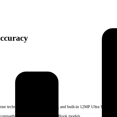
accuracy
one technology, 600 nits brightness, and built-in 12MP Ultra Wide cam
y compatibility with our existing MacBook models.