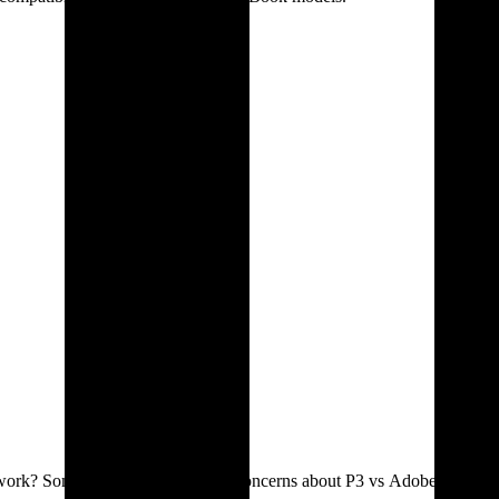
nt work? Some designers mentioned concerns about P3 vs Adobe RGB.