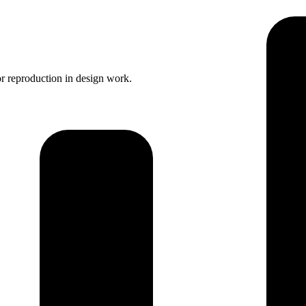
r reproduction in design work.