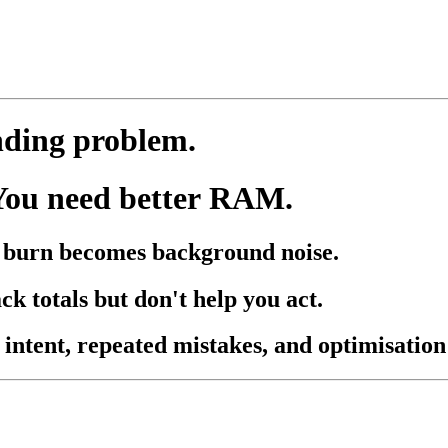
nding problem.
You need better RAM.
nd burn becomes background noise.
ck totals but don't help you act.
 intent, repeated mistakes, and optimisation