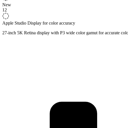
New
12
Apple Studio Display for color accuracy
27-inch 5K Retina display with P3 wide color gamut for accurate colo