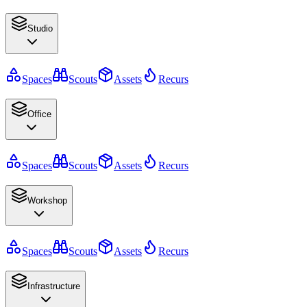
Studio
Spaces
Scouts
Assets
Recurs
Office
Spaces
Scouts
Assets
Recurs
Workshop
Spaces
Scouts
Assets
Recurs
Infrastructure