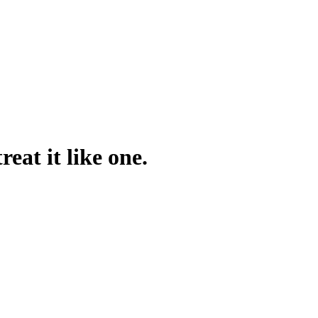
reat it like one.